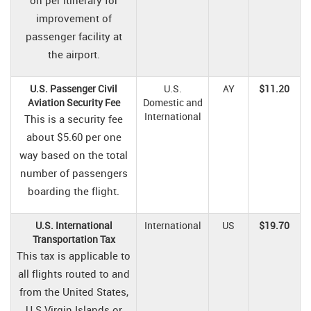
on per itinerary for
improvement of
passenger facility at
the airport.
U.S. Passenger Civil
U.S.
AY
$11.20
Aviation Security Fee
Domestic and
International
This is a security fee
about $5.60 per one
way based on the total
number of passengers
boarding the flight.
U.S. International
International
US
$19.70
Transportation Tax
This tax is applicable to
all flights routed to and
from the United States,
U.S Virgin Islands or