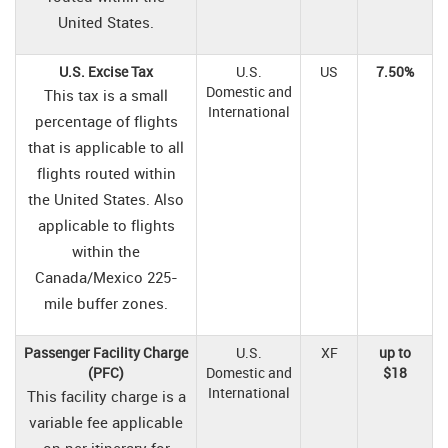
United States.
U.S. Excise Tax
U.S.
US
7.50%
Domestic and
This tax is a small
International
percentage of flights
that is applicable to all
flights routed within
the United States. Also
applicable to flights
within the
Canada/Mexico 225-
mile buffer zones.
Passenger Facility Charge
U.S.
XF
up to
(PFC)
Domestic and
$18
International
This facility charge is a
variable fee applicable