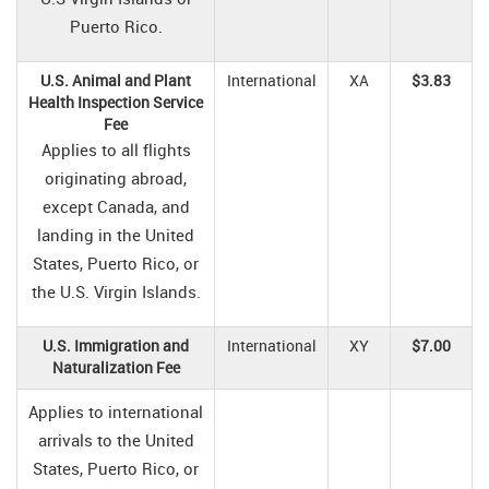
Puerto Rico.
U.S. Animal and Plant
International
XA
$3.83
Health Inspection Service
Fee
Applies to all flights
originating abroad,
except Canada, and
landing in the United
States, Puerto Rico, or
the U.S. Virgin Islands.
U.S. Immigration and
International
XY
$7.00
Naturalization Fee
Applies to international
arrivals to the United
States, Puerto Rico, or