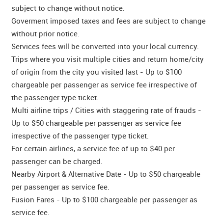
subject to change without notice.
Goverment imposed taxes and fees are subject to change
without prior notice.
Services fees will be converted into your local currency.
Trips where you visit multiple cities and return home/city
of origin from the city you visited last - Up to $100
chargeable per passenger as service fee irrespective of
the passenger type ticket.
Multi airline trips / Cities with staggering rate of frauds -
Up to $50 chargeable per passenger as service fee
irrespective of the passenger type ticket.
For certain airlines, a service fee of up to $40 per
passenger can be charged.
Nearby Airport & Alternative Date - Up to $50 chargeable
per passenger as service fee.
Fusion Fares - Up to $100 chargeable per passenger as
service fee.