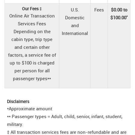
Our Fees ‡
U.S.
Fees
$0.00 to
Online Air Transaction
*
Domestic
$100.00
Services Fees
and
Depending on the
International
cabin type, trip type
and certain other
factors, a service fee of
up to $100 is charged
per person for all
passenger types**
Disclaimers
*Approximate amount
** Passenger types = Adult, child, senior, infant, student,
military.
‡ All transaction services fees are non-refundable and are