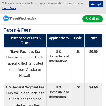
This website uses cookies to ensure you get the best experience.
Accept
Learn More
Call us
Taxes & Fees
Description of Fees &
Applicable to
Code
Price
Taxes
Travel Facilities Tax
U.S.
US
$9.90
Domestic and
This tax is applicable to
International
specific flights routed
to or from Alaska or
Hawaii.
U.S. Federal Segment Fee
U.S.
ZP
$4.50
Domestic and
This tax is applicable to
International
flights per segment
routed within the