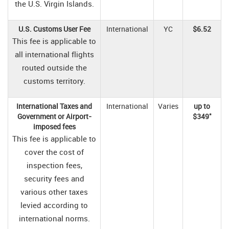
the U.S. Virgin Islands.
U.S. Customs User Fee
International
YC
$6.52
This fee is applicable to
all international flights
routed outside the
customs territory.
International Taxes and
International
Varies
up to
*
Government or Airport-
$349
imposed fees
This fee is applicable to
cover the cost of
inspection fees,
security fees and
various other taxes
levied according to
international norms.