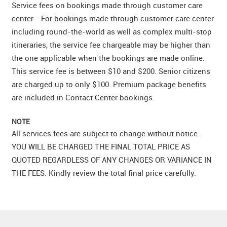
Service fees on bookings made through customer care
center - For bookings made through customer care center
including round-the-world as well as complex multi-stop
itineraries, the service fee chargeable may be higher than
the one applicable when the bookings are made online.
This service fee is between $10 and $200. Senior citizens
are charged up to only $100. Premium package benefits
are included in Contact Center bookings.
NOTE
All services fees are subject to change without notice.
YOU WILL BE CHARGED THE FINAL TOTAL PRICE AS
QUOTED REGARDLESS OF ANY CHANGES OR VARIANCE IN
THE FEES. Kindly review the total final price carefully.