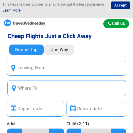
This website uses cookies to ensure you get the best experience.
Accept
Learn More
Call us
Cheap Flights Just a Click Away
Round Trip
One Way
Adult
Child (2-11)