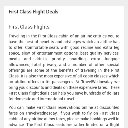
First Class Flight Deals
First Class Flights
Traveling in the First Class cabin of an airline entitles you to
have the best of benefits and privileges which an airline has
to offer. Comfortable seats with good recline and extra leg
space, slew of entertainment options, best quality services,
meals and drinks, priority boarding, extra luggage
allowances, total privacy, and a number of other special
offerings are some of the benefits of traveling in the First
Class. It is also the most expensive of all cabin classes which
an airline offers to its passengers. At TravelWednesday we
bring you discounts and deals on these expensive fares. These
First Class flight deals can help you save hundreds of dollars
for domestic and international travel.
You can make First Class reservations online at discounted
fares on TravelWednesday. If you wish to fly on First Class
cabin of any airline at low fares, please make bookings well in
advance. The First Class seats are rather limited on a flight