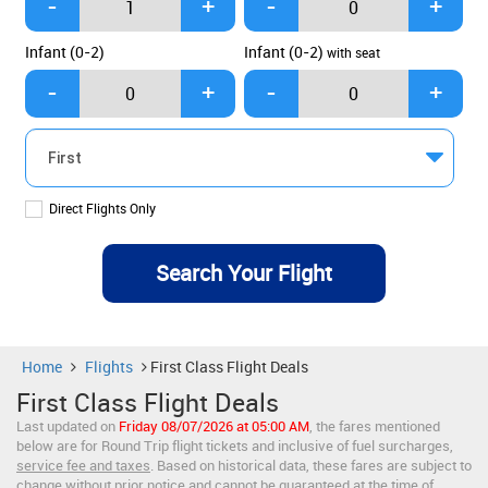
Infant (0-2)
Infant (0-2)
with seat
Direct Flights Only
Home
Flights
First Class Flight Deals
First Class Flight Deals
Last updated on
Friday 08/07/2026 at 05:00 AM
, the fares mentioned
below are for Round Trip flight tickets and inclusive of fuel surcharges,
service fee and taxes
. Based on historical data, these fares are subject to
change without prior notice and cannot be guaranteed at the time of