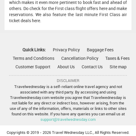
which makes it even more pertinent to book fast and ahead of
others. Do check for the First class flight offers here and make
reservations. We also feature the last minute First Class air
ticket deals here.
Quick Links:
Privacy Policy
Baggage Fees
Terms and Conditions
Cancellation Policy
Taxes & Fees
Customer Support
About Us
Contact Us
Site map
DISCLAIMER
Travelwednesday is a self-reliant online travel agency and not
associated with any third party. By accessing and using
Travelwednesday.com website you agree that Travelwednesday is
not liable for any direct or indirect loss, however arising, from the
use of any of the information, offers, materials or links to other sites
found on this website. If you have any queries you can email us at
support@travelwednesday.com
Copyrights © 2019 -
2026 Travel Wednesday LLC., All Rights Reserved.