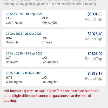
booking. Kindly go through our
terms and conditions
before booking.
08 Sep 2026 - 18 Sep 2026
$1001.83
LAX
MEX
RoundTrip
Los Angeles
Mexico City
21 Oct 2026 - 28 Oct 2026
$1026.40
BNA
ONT
RoundTrip
Nashville
Ontario
24 Sep 2026 - 28 Sep 2026
$1308.40
CLT
LAX
RoundTrip
Charlotte
Los Angeles
20 Oct 2026 - 03 Nov 2026
$1319.17
WAS
LAX
RoundTrip
Washington
Los Angeles
*All fares are quoted in USD. These fares are based on historical
data. Might differ and cannot be guaranteed at the time of
booking.