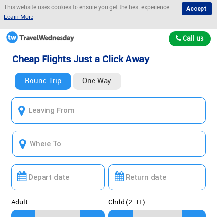
This website uses cookies to ensure you get the best experience.
Accept
Learn More
Call us
Cheap Flights Just a Click Away
Round Trip
One Way
Adult
Child (2-11)