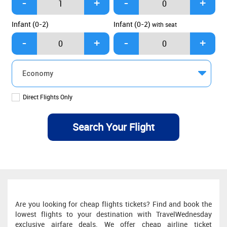
Infant (0-2)
Infant (0-2)
with seat
Direct Flights Only
Are you looking for cheap flights tickets? Find and book the
lowest flights to your destination with TravelWednesday
exclusive airfare deals. We offer cheap airline ticket