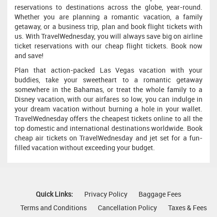
reservations to destinations across the globe, year-round.
Whether you are planning a romantic vacation, a family
getaway, or a business trip, plan and book flight tickets with
us. With TravelWednesday, you will always save big on airline
ticket reservations with our cheap flight tickets. Book now
and save!
Plan that action-packed Las Vegas vacation with your
buddies, take your sweetheart to a romantic getaway
somewhere in the Bahamas, or treat the whole family to a
Disney vacation, with our airfares so low, you can indulge in
your dream vacation without burning a hole in your wallet.
TravelWednesday offers the cheapest tickets online to all the
top domestic and international destinations worldwide. Book
cheap air tickets on TravelWednesday and jet set for a fun-
filled vacation without exceeding your budget.
Quick Links:
Privacy Policy
Baggage Fees
Terms and Conditions
Cancellation Policy
Taxes & Fees